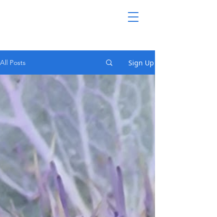
Sign Up
All Posts