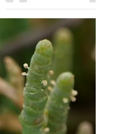
it three...