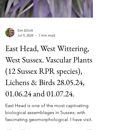
Sim Elliott
Jul 9, 2024
7 min read
East Head, West Wittering,
West Sussex. Vascular Plants
(12 Sussex RPR species),
Lichens & Birds 28.05.24,
01.06.24 and 01.07.24.
East Head is one of the most captivating
biological assemblages in Sussex; with
fascinating geomorphological. I have visited