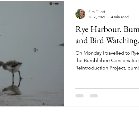
Sim Elliott
Jul 6, 2021
4 min read
Rye Harbour. Bum
and Bird Watching.
On Monday I travelled to Rye,
the Bumblebee Conservation 
Reintroduction Project, bum