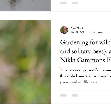
Sim Elliott
Jul 29, 2021
1 min read
Gardening for wild
and solitary bees), 
Nikki Gammons 
This is a really great fact sh
(bumble bees and solitary be
perennial wildflowers...