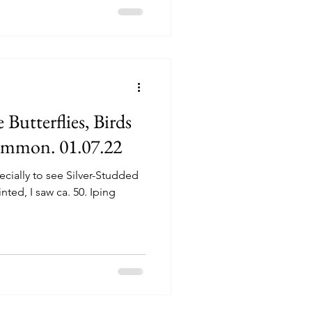
 Butterflies, Birds
ommon. 01.07.22
cially to see Silver-Studded
nted, I saw ca. 50. Iping