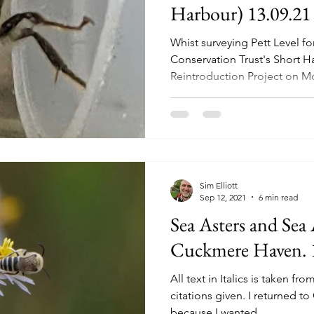
Harbour) 13.09.21
Whist surveying Pett Level f
Conservation Trust's Short 
Reintroduction Project on Mo
Sim Elliott
Sep 12, 2021
6 min read
Sea Asters and Sea 
Cuckmere Haven. 
All text in Italics is taken fr
citations given. I returned 
because I wanted...