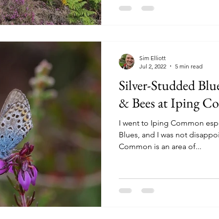
Sim Elliott
Jul 2, 2022
5 min read
Silver-Studded Blue
& Bees at Iping C
I went to Iping Common espe
Blues, and I was not disappoi
Common is an area of...