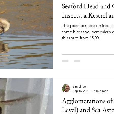
Seaford Head and
Insects, a Kestrel 
This post focusses on insect
some birds too, particularly
this route from 15.00...
Sim Elliott
Sep 16, 2021
6 min read
Agglomerations of 
Level) and Sea Ast