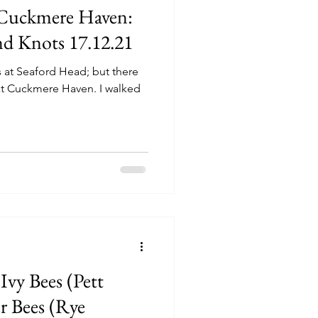
 Cuckmere Haven:
and Knots 17.12.21
s at Seaford Head; but there
 at Cuckmere Haven. I walked
Ivy Bees (Pett
er Bees (Rye