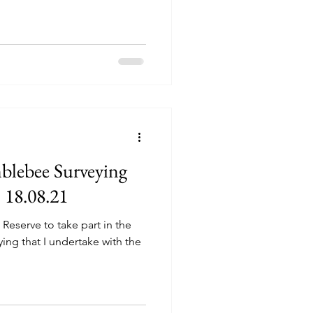
blebee Surveying
 18.08.21
Reserve to take part in the
ing that I undertake with the