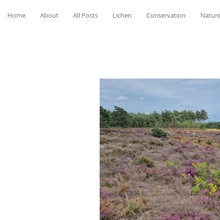
Home
About
All Posts
Lichen
Conservation
Nature