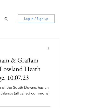
Log in / Sign up
ham & Graffam
 Lowland Heath
e. 10.07.23
h of the South Downs, has an
thlands (all called commons).