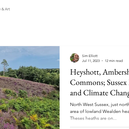
 & Art
Sim Elliott
Jul 11, 2023
12 min read
Heyshott, Ambers
Commons; Sussex
and Climate Chang
North West Sussex, just nort
area of lowland Wealden hea
Theses heaths are on...