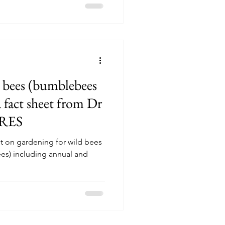
 bees (bumblebees
a fact sheet from Dr
FRES
eet on gardening for wild bees
es) including annual and