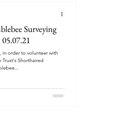
blebee Surveying
 05.07.21
 in order to volunteer with
Trust's Shorthaired
blebee...