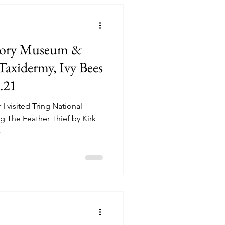
story Museum &
axidermy, Ivy Bees
.21
 visited Tring National
e Feather Thief by Kirk
.