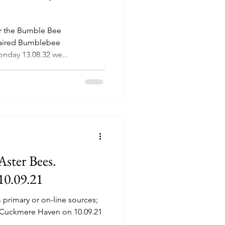
or the Bumble Bee
Haired Bumblebee
nday 13.08.32 we...
Aster Bees.
10.09.21
om primary or on-line sources;
to Cuckmere Haven on 10.09.21