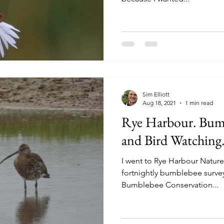
Sim Elliott
Aug 18, 2021
1 min read
Rye Harbour. Bum
and Bird Watching.
I went to Rye Harbour Nature 
fortnightly bumblebee survey
Bumblebee Conservation...