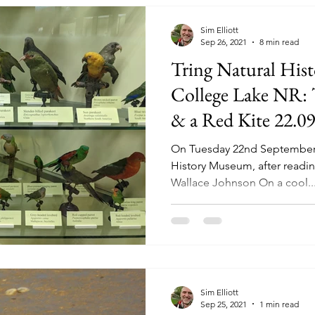
Sim Elliott
Sep 26, 2021
8 min read
Tring Natural Hi
College Lake NR: T
& a Red Kite 22.09
On Tuesday 22nd September I
History Museum, after reading Th
Wallace Johnson On a cool..
Sim Elliott
Sep 25, 2021
1 min read