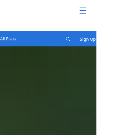
Sign Up
All Posts