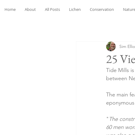
Home
About
All Posts
Lichen
Conservation
Nature
Sim Ellio
25 Vie
Tide Mills i
between Ne
The main fea
eponymous T
"
The constr
60 men worki