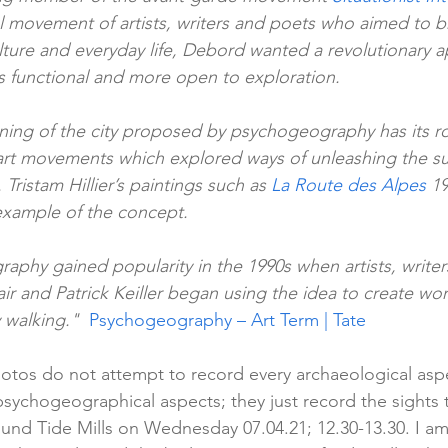
al movement of artists, writers and poets who aimed to b
ture and everyday life, Debord wanted a revolutionary a
ss functional and more open to exploration.
ning of the city proposed by psychogeography has its ro
 art movements which explored ways of unleashing the s
 Tristam Hillier’s paintings such as 
La Route des Alpes
 1
 example of the concept.
aphy gained popularity in the 1990s when artists, writer
lair and Patrick Keiller began using the idea to create w
 walking."  
Psychogeography – Art Term | Tate
otos do not attempt to record every archaeological aspec
 psychogeographical aspects; they just record the sights
und Tide Mills on Wednesday 07.04.21; 12.30-13.30. I am 