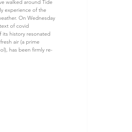
ave walked around Tide 
My experience of the 
e weather. On Wednesday 
text of covid 
 its history resonated 
resh air (a prime 
ol), has been firmly re-