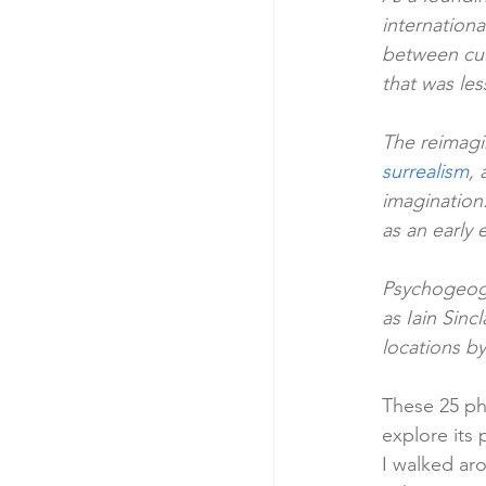
internation
between cul
that was le
The reimagi
surrealism
,
imagination.
as an early
Psychogeogr
as Iain Sinc
locations by
These 25 ph
explore its
I walked aro