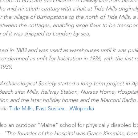
school to educate the children. A railway line from Newh
e mid-ninetieth century with a halt at Tide Mills origin
er the village of Bishopstone to the north of Tide Mills, a
etween the cottages, enabling large flour to be transpo
of it was shipped to London by sea.
osed in 1883 and was used as warehouses until it was pul
condemned as unfit for habitation in 1936, with the last re
1939.
rchaeological Society started a long-term project in Apr
Beach site: Mills, Railway Station, Nurses Home, Hospita
tion and the later holiday homes and the Marconi Radio s
dia 
Tide Mills, East Sussex - Wikipedia
lso an outdoor "Maine" school for physically disabled bo
. 
"The founder of the Hospital was Grace Kimmins, born 