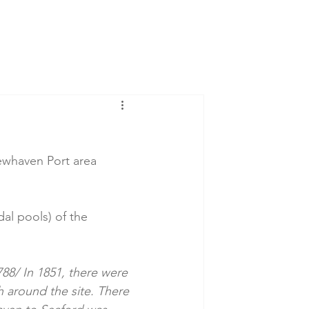
Newhaven Port area 
dal pools) of the 
88/ In 1851, there were 
 around the site. There 