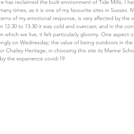
e has reclaimed the built environment of Tide Mills. I h
many times, as it is one of my favourite sites in Sussex. 
n terns of my emotional response, is very affected by th
m 12.30 to 13.30 it was cold and overcast; and in the con
n which we live, it felt particularly gloomy. One aspect of
ongly on Wednesday; the value of being outdoors in the f
or Chailey Heritage, in choosing this site its Marine Scho
 by the experience covid-19.