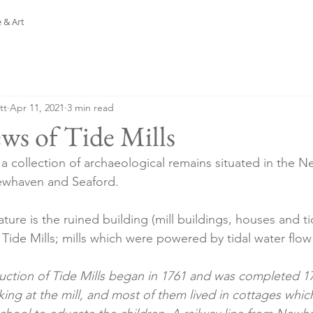
 & Art
tt
Apr 11, 2021
3 min read
ws of Tide Mills
s a collection of archaeological remains situated in the 
whaven and Seaford.
ture is the ruined building (mill buildings, houses and ti
ide Mills; mills which were powered by tidal water flow
uction of Tide Mills began in 1761 and was completed 17
ng at the mill, and most of them lived in cottages which