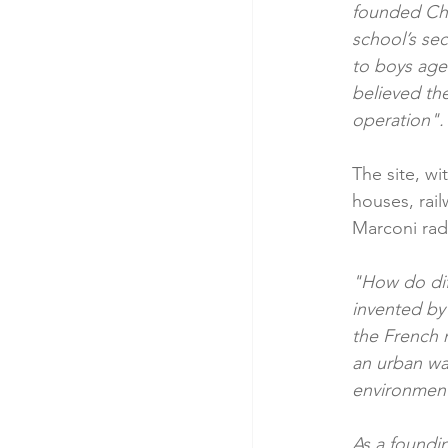
founded Chai
school’s sec
to boys aged
believed the
operation". 
The site, wi
houses, rail
Marconi radi
"How do dif
invented by 
the French n
an urban wa
environment
As a found