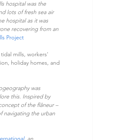
ls hospital was the 
d lots of fresh sea air 
e hospital as it was 
nyone recovering from an 
ls Project
tidal mills, workers' 
ation, holiday homes, and 
hogeography was 
ore this. Inspired by 
oncept of the flâneur – 
 navigating the urban 
ternational
, an 