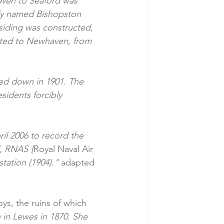
aven to Seaford was 
ally named Bishopston 
 siding was constructed, 
rted to Newhaven, from 
led down in 1901. The 
sidents forcibly 
il 2006 to record the 
l, RNAS {
Royal Naval Air 
tation (1904)." 
adapted 
ys, the ruins of which 
in Lewes in 1870. She 