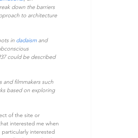
reak down the barriers 
pproach to architecture 
ots in 
dadaism
 and 
ubconscious 
937 could be described 
s and filmmakers such 
orks based on exploring 
t of the site or 
 that interested me when 
particularly interested 