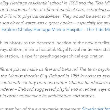
ley Heritage residential school in 1903 and the Tide Mil
ond residential site. It offered medical care, schooling an
 5-16 with physical disabilities. They would be sent to th
 sea air and water was a great healer – especially for a
 
Explore Chailey Heritage Marine Hospital - The Tide Mil
th its history as the deserted location of the now derelict 
ways station, marine hospital, Royal Naval Air Service st
o station, is ripe for psychogeographical exploration
ferent places make us feel and behave? The term psyc
the Marxist theorist Guy Debord in 1955 in order to expl
ineteenth century poet and writer Charles Baudelaire’s c
nderer – Debord suggested playful and inventive ways of
 in order to examine its architecture and spaces.
ing member of the avant-garde movement 
Situationist In