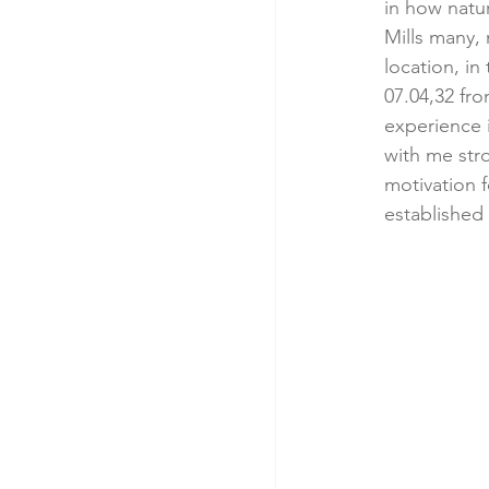
in how natur
Mills many, 
location, i
07.04,32 fro
experience i
with me str
motivation f
established