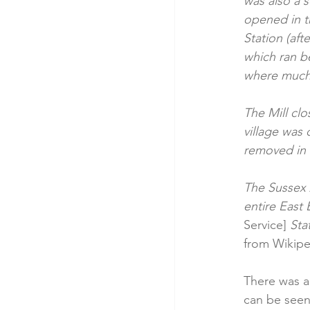
was also a 
opened in th
Station (aft
which ran b
where much 
The Mill cl
village was 
removed in 
The Sussex A
entire East 
Service] 
Sta
from Wikipe
There was a
can be seen