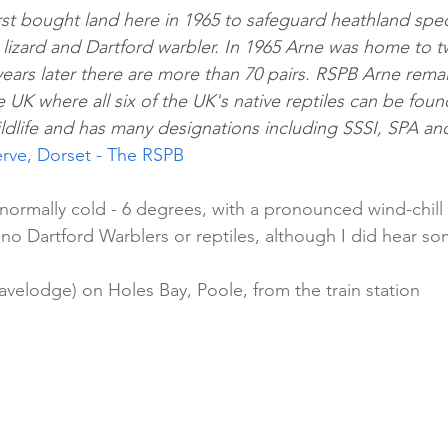
rst bought land here in 1965 to safeguard heathland spe
lizard and Dartford warbler. In 1965 Arne was home to tw
years later there are more than 70 pairs. RSPB Arne rema
e UK where all six of the UK's native reptiles can be foun
ildlife and has many designations including SSSI, SPA an
rve, Dorset - The RSPB
bnormally cold - 6 degrees, with a pronounced wind-chill
 no Dartford Warblers or reptiles, although I did hear s
avelodge) on Holes Bay, Poole, from the train station