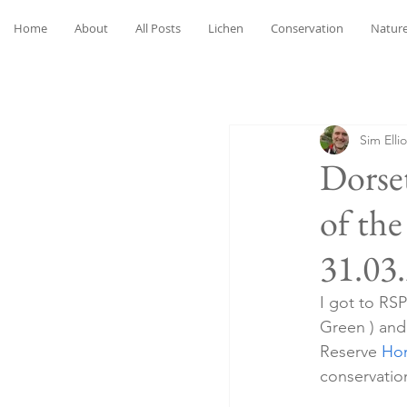
Home
About
All Posts
Lichen
Conservation
Nature
Sim Ellio
Dorse
of th
31.03
I got to RS
Green ) and 
Reserve 
Hom
conservation