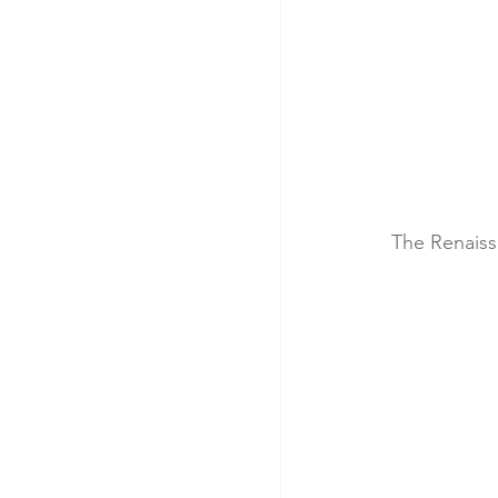
The Renaiss