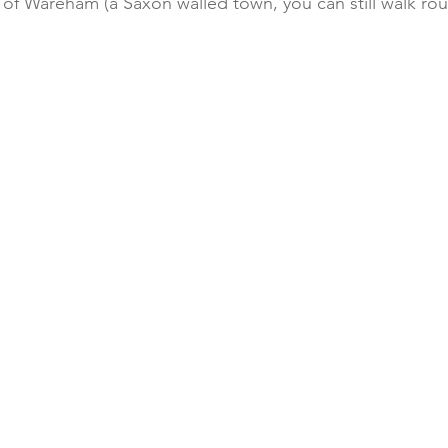
of Wareham (a Saxon walled town, you can still walk roun