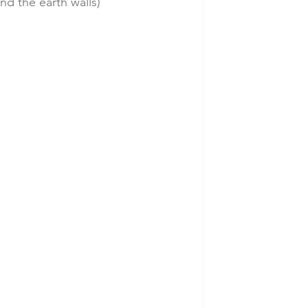
d the earth walls)