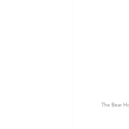
The Bear Ho