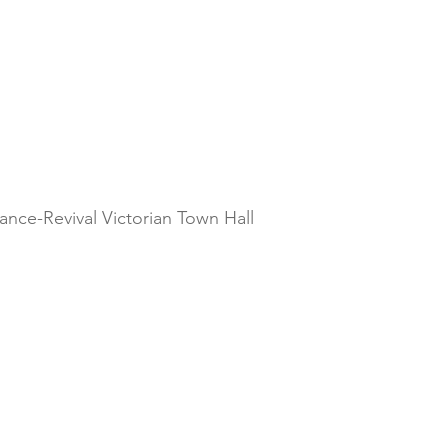
ance-Revival Victorian Town Hall