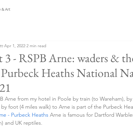
 & Art
tt
Apr 1, 2022
2 min read
t 3 - RSPB Arne: waders & th
e Purbeck Heaths National Na
.21
PB Arne from my hotel in Poole by train (to Wareham), b
by foot (4 miles walk) to Arne is part of the Purbeck He
e - Purbeck Heaths
 Arne is famous for Dartford Warble
) and UK reptiles.