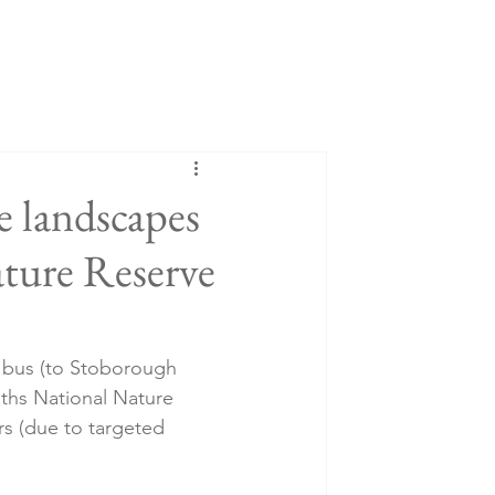
e landscapes
ture Reserve
y bus (to Stoborough 
aths National Nature 
rs (due to targeted 