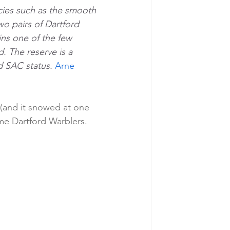
cies such as the smooth 
o pairs of Dartford 
ins one of the few 
d. The reserve is a 
d SAC status. 
Arne 
 (and it snowed at one 
ome Dartford Warblers.