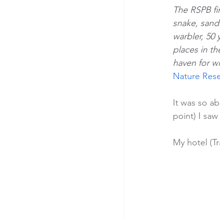
The RSPB fi
snake, sand 
warbler, 50 
places in th
haven for w
Nature Rese
It was so a
point) I saw
My hotel (Tr