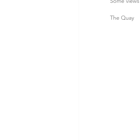
Some views 
The Quay