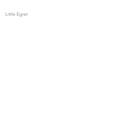
Little Egret