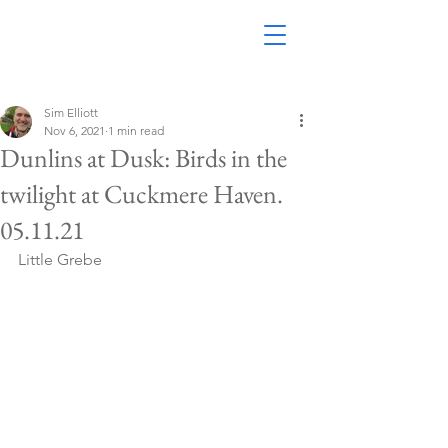
Sim Elliott
Nov 6, 2021
1 min read
Dunlins at Dusk: Birds in the
twilight at Cuckmere Haven.
05.11.21
Little Grebe