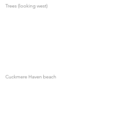
Trees (looking west)
Cuckmere Haven beach