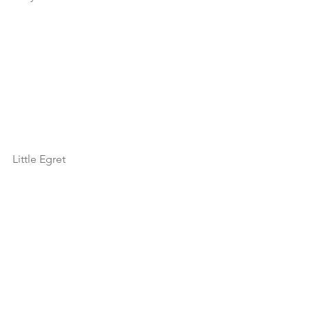
Little Egret