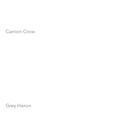
Carrion Crow
Grey Heron