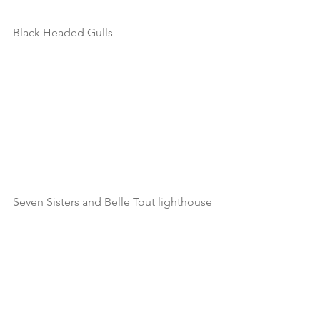
Black Headed Gulls
Seven Sisters and Belle Tout lighthouse