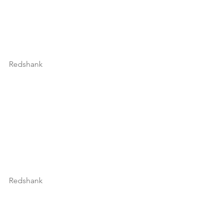
Redshank
Redshank