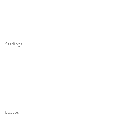
Starlings
Leaves