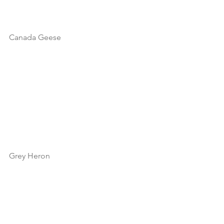
Canada Geese
Grey Heron