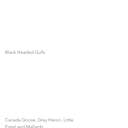
Black Headed Gulls
Canada Goose, Grey Heron, Little 
Egret and Mallards