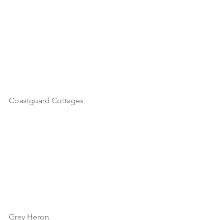
Coastguard Cottages
Grey Heron