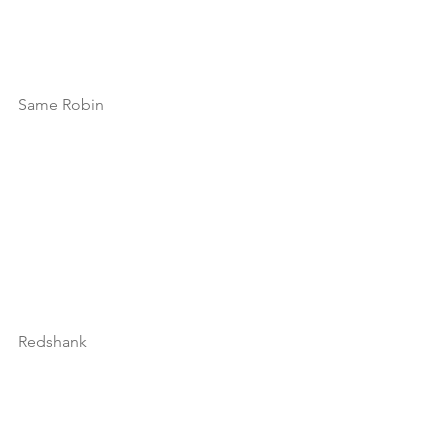
Same Robin
Redshank