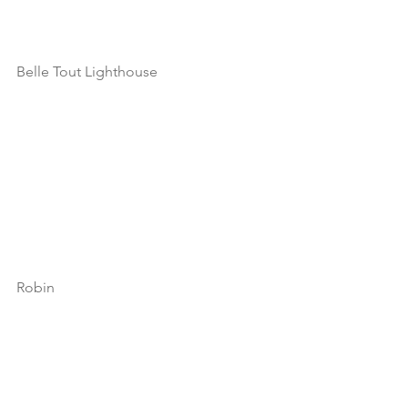
Belle Tout Lighthouse
Robin