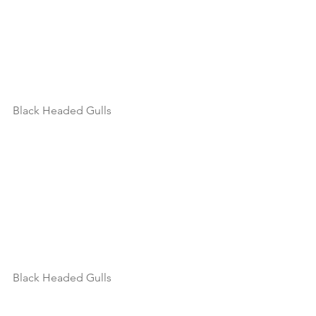
Black Headed Gulls
Black Headed Gulls