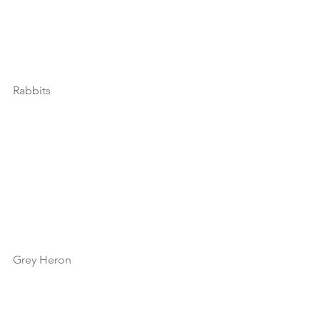
Rabbits
Grey Heron