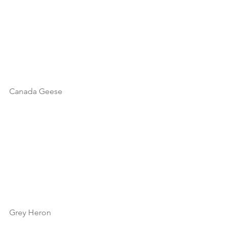
Canada Geese
Grey Heron