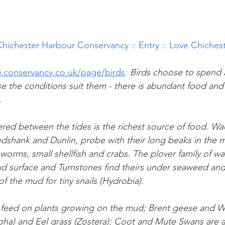
Chichester Harbour Conservancy :: Entry :: Love Chiches
.conservancy.co.uk/page/birds
: 
Birds choose to spend al
 the conditions suit them - there is abundant food and li
.
ed between the tides is the richest source of food. Wad
dshank and Dunlin, probe with their long beaks in the m
 worms, small shellfish and crabs. The plover family of wa
d surface and Turnstones find theirs under seaweed and 
of the mud for tiny snails (Hydrobia).
 feed on plants growing on the mud; Brent geese and W
ha) and Eel grass (Zostera); Coot and Mute Swans are a