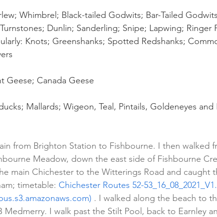
lew; Whimbrel; Black-tailed Godwits; Bar-Tailed Godwits
Turnstones; Dunlin; Sanderling; Snipe; Lapwing; Ringer P
gularly: Knots; Greenshanks; Spotted Redshanks; Commo
ers
nt Geese; Canada Geese
ducks; Mallards; Wigeon, Teal, Pintails, Goldeneyes and
rain from Brighton Station to Fishbourne. I then walked 
hbourne Meadow, down the east side of Fishbourne Cree
the main Chichester to the Witterings Road and caught 
ham; timetable: 
Chichester Routes 52-53_16_08_2021_V1.
bus.s3.amazonaws.com)
 . I walked along the beach to t
B Medmerry. I walk past the Stilt Pool, back to Earnley 