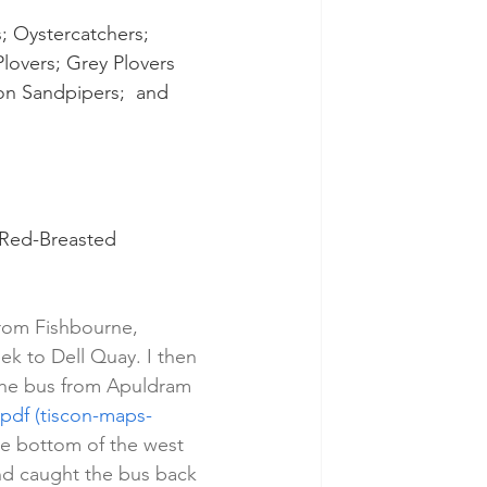
; Oystercatchers; 
lovers; Grey Plovers 
n Sandpipers;  and 
 Red-Breasted 
from Fishbourne, 
k to Dell Quay. I then 
the bus from Apuldram 
pdf (tiscon-maps-
he bottom of the west 
and caught the bus back 