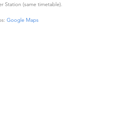
r Station (same timetable).
s: 
Google Maps