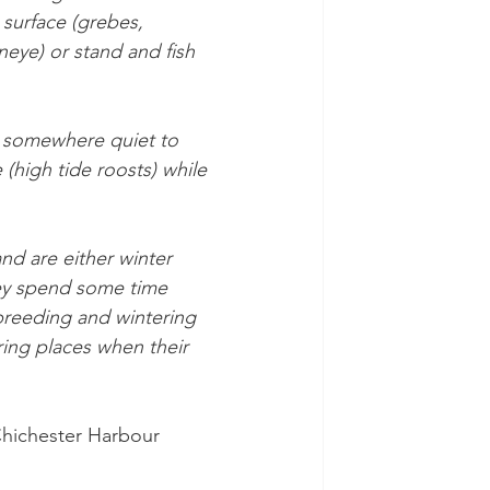
 surface (grebes, 
ye) or stand and fish 
d somewhere quiet to 
 (high tide roosts) while 
and are either winter 
hey spend some time 
breeding and wintering 
ring places when their 
Chichester Harbour 