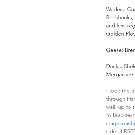
Waders: Cur
Redshanks; 
and less re
Golden Plov
Geese: Bre
Ducks: Shel
Mergansers
I took the t
through Fis
walk up to 
to Brackles
stagecoach
side of RSP