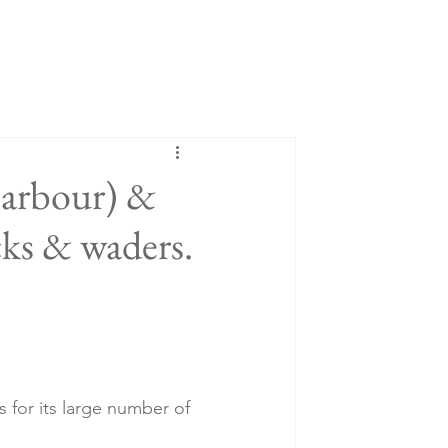
Harbour) &
ks & waders.
 for its large number of 