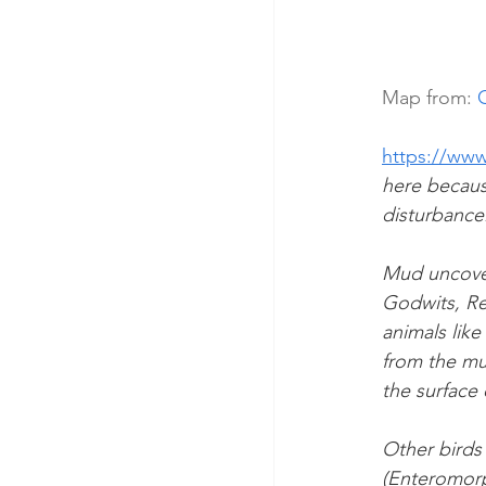
Map from: 
https://www
here because
disturbance
Mud uncover
Godwits, Re
animals like
from the mu
the surface 
Other birds
(Enteromorp