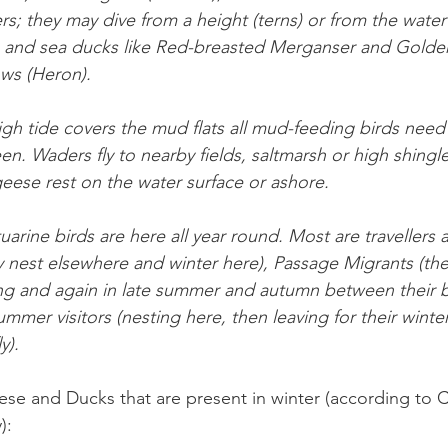
ers; they may dive from a height (terns) or from the water
and sea ducks like Red-breasted Merganser and Goldene
ows (Heron).
gh tide covers the mud flats all mud-feeding birds nee
en. Waders fly to nearby fields, saltmarsh or high shingle
eese rest on the water surface or ashore.
uarine birds are here all year round. Most are travellers 
hey nest elsewhere and winter here), Passage Migrants (t
ing and again in late summer and autumn between their 
ummer visitors (nesting here, then leaving for their winte
y).
se and Ducks that are present in winter (according to 
): 