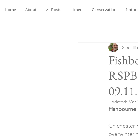
Home
About
All Posts
Lichen
Conservation
Nature
Sim Ellio
Fishb
RSPB 
09.11
Updated:
Mar 
Fishbourne 
Chichester H
overwinteri