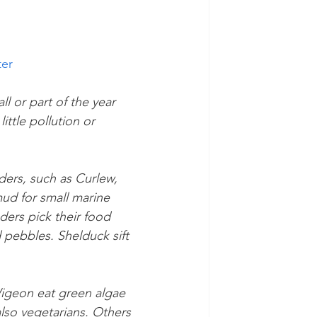
ter
l or part of the year 
ttle pollution or 
ers, such as Curlew, 
ud for small marine 
ders pick their food 
pebbles. Shelduck sift 
igeon eat green algae 
lso vegetarians. Others 