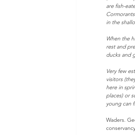
are fish-eat
Cormorants 
in the shall
When the hi
rest and pre
ducks and g
Very few est
visitors (t
here in spr
places) or s
young can fl
Waders. Gee
conservancy