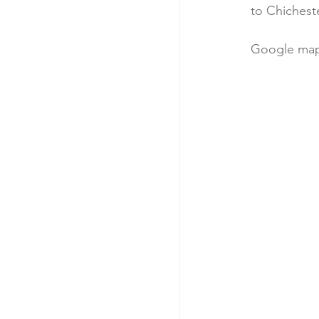
to Chicheste
Google map