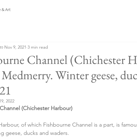
 & Art
tt
Nov 9, 2021
3 min read
ourne Channel (Chichester 
Medmerry. Winter geese, duc
.21
19, 2022
Channel (Chichester Harbour)
arbour, of which Fishbourne Channel is a part, is famous
ng geese, ducks and waders.