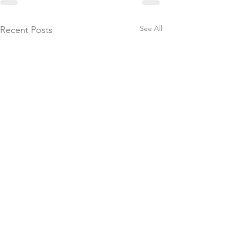
See All
Recent Posts