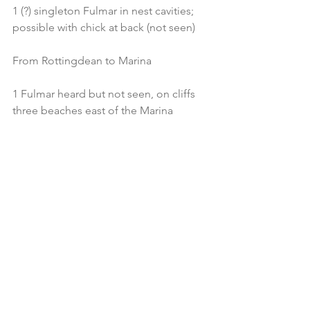
1 (?) singleton Fulmar in nest cavities; 
possible with chick at back (not seen)
From Rottingdean to Marina
1 Fulmar heard but not seen, on cliffs 
three beaches east of the Marina