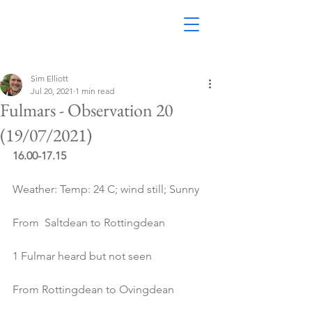
Sim Elliott
Jul 20, 2021
1 min read
Fulmars - Observation 20
(19/07/2021)
16.00-17.15
Weather: Temp: 24 C; wind still; Sunny
From  Saltdean to Rottingdean
1 Fulmar heard but not seen
From Rottingdean to Ovingdean