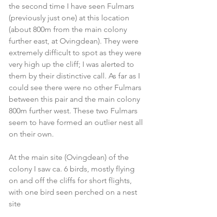
the second time I have seen Fulmars 
(previously just one) at this location 
(about 800m from the main colony 
further east, at Ovingdean). They were 
extremely difficult to spot as they were 
very high up the cliff; I was alerted to 
them by their distinctive call. As far as I 
could see there were no other Fulmars 
between this pair and the main colony 
800m further west. These two Fulmars 
seem to have formed an outlier nest all 
on their own. 
At the main site (Ovingdean) of the 
colony I saw ca. 6 birds, mostly flying 
on and off the cliffs for short flights, 
with one bird seen perched on a nest 
site