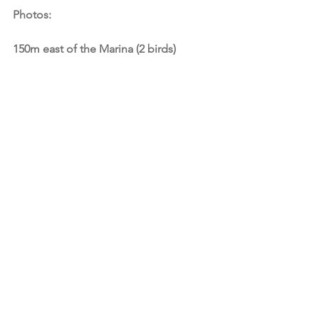
Photos:
150m east of the Marina (2 birds)