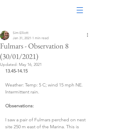
Sim Elliott
Jan 31, 2021
1 min read
Fulmars - Observation 8
(30/01/2021)
Updated:
May 16, 2021
13.45-14.15
Weather: Temp: 5 C; wind 15 mph NE. 
Intermittent rain.
Observations:
I saw a pair of Fulmars perched on nest 
site 250 m east of the Marina. This is 