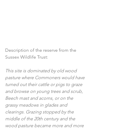
Description of the reserve from the 
Sussex Wildlife Trust:
This site is dominated by old wood 
pasture where Commoners would have 
turned out their cattle or pigs to graze 
and browse on young trees and scrub, 
Beech mast and acorns, or on the 
grassy meadows in glades and 
clearings. Grazing stopped by the 
middle of the 20th century and the 
wood pasture became more and more 