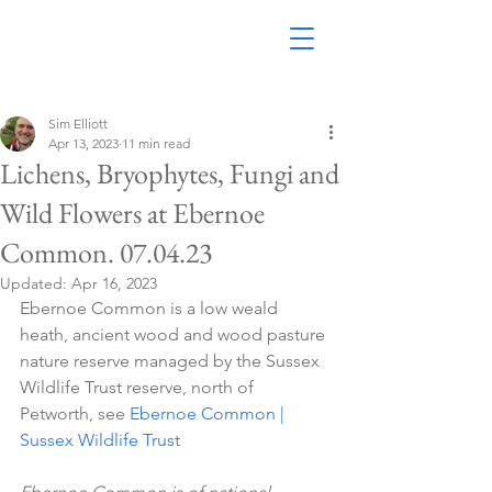
Sim Elliott
Apr 13, 2023
11 min read
Lichens, Bryophytes, Fungi and
Wild Flowers at Ebernoe
Common. 07.04.23
Updated:
Apr 16, 2023
Ebernoe Common is a low weald 
heath, ancient wood and wood pasture 
nature reserve managed by the Sussex 
Wildlife Trust reserve, north of 
Petworth, see 
Ebernoe Common | 
Sussex Wildlife Trust