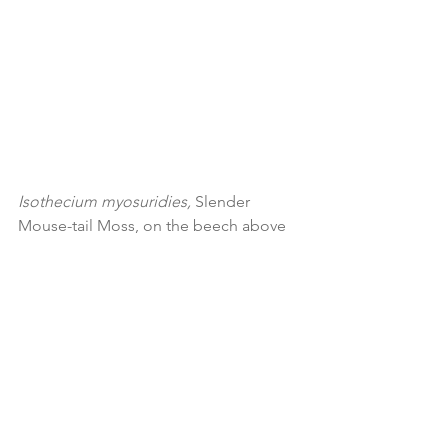
Isothecium myosuridies, 
Slender 
Mouse-tail Moss, on the beech above