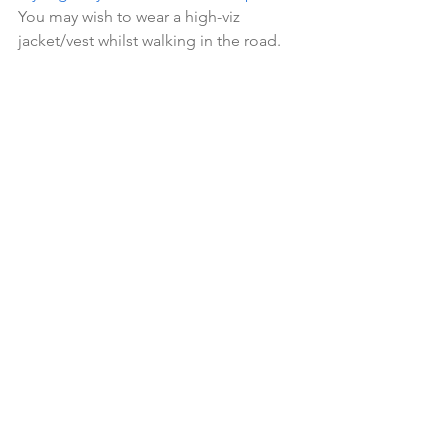
You may wish to wear a high-viz 
jacket/vest whilst walking in the road.