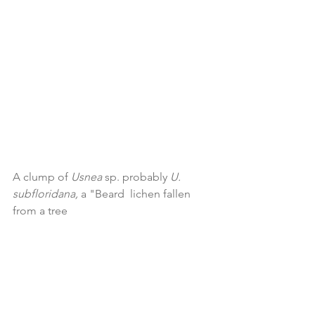
A clump of 
Usnea 
sp. probably 
U. 
subfloridana, 
a "Beard  lichen fallen 
from a tree