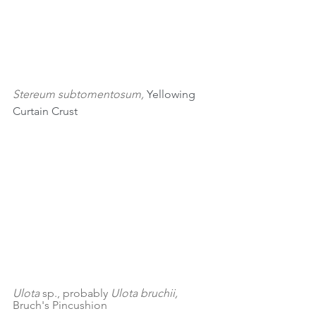
Stereum subtomentosum, 
Yellowing 
Curtain Crust
Ulota 
sp., probably 
Ulota bruchii, 
Bruch's Pincushion