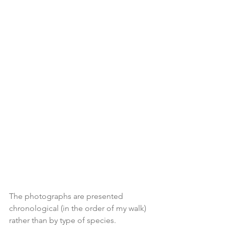
The photographs are presented 
chronological (in the order of my walk) 
rather than by type of species.