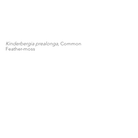
Kinderbergia prealonga, 
Common 
Feather-moss