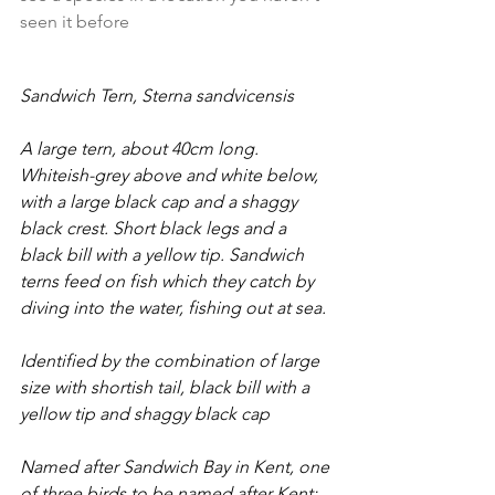
seen it before
Sandwich Tern, Sterna sandvicensis
A large tern, about 40cm long. 
Whiteish-grey above and white below, 
with a large black cap and a shaggy 
black crest. Short black legs and a 
black bill with a yellow tip. Sandwich 
terns feed on fish which they catch by 
diving into the water, fishing out at sea.
Identified by the combination of large 
size with shortish tail, black bill with a 
yellow tip and shaggy black cap
Named after Sandwich Bay in Kent, one 
of three birds to be named after Kent: 