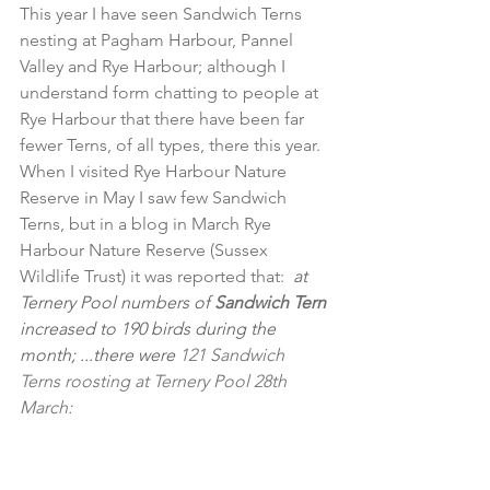
This year I have seen Sandwich Terns 
nesting at Pagham Harbour, Pannel 
Valley and Rye Harbour; although I 
understand form chatting to people at 
Rye Harbour that there have been far 
fewer Terns, of all types, there this year. 
When I visited Rye Harbour Nature 
Reserve in May I saw few Sandwich 
Terns, but in a blog in March Rye 
Harbour Nature Reserve (Sussex 
Wildlife Trust) it was reported that:
 at 
Ternery Pool numbers of 
Sandwich Tern
increased to 190 birds during the 
month; ...there were 
121 Sandwich 
Terns roosting at Ternery Pool 28th 
March: