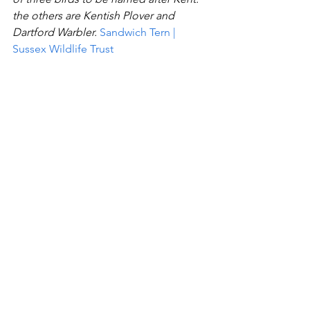
the others are Kentish Plover and 
Dartford Warbler.
Sandwich Tern | 
Sussex Wildlife Trust