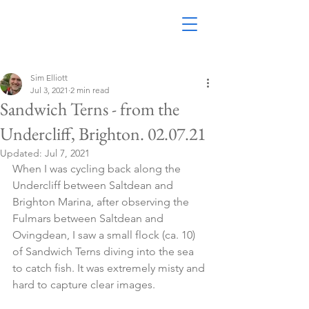
Sim Elliott
Jul 3, 2021
2 min read
Sandwich Terns - from the
Undercliff, Brighton. 02.07.21
Updated:
Jul 7, 2021
When I was cycling back along the 
Undercliff between Saltdean and 
Brighton Marina, after observing the 
Fulmars between Saltdean and 
Ovingdean, I saw a small flock (ca. 10) 
of Sandwich Terns diving into the sea 
to catch fish. It was extremely misty and 
hard to capture clear images.