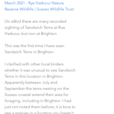
March 2021 - Rye Harbour Nature 
Reserve Wildlife | Sussex Wildlife Trust
On eBird there are many recorded 
sighting of Sandwich Terns at Rue 
Harbour, but non at Brighton
This was the first time I have seen 
Sandwich Terns in Brighton.
I clarified with other local birders 
whether it was unusual to see Sandwich 
Terns in this location in Brighton. 
Apparently between July and 
September the terns nesting on the 
Sussex coastal extend their area for 
foraging, including in Brighton. I had 
just not noted them before; it is bice to 
see a species in a location you haven't 