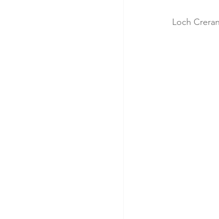
Loch Creran