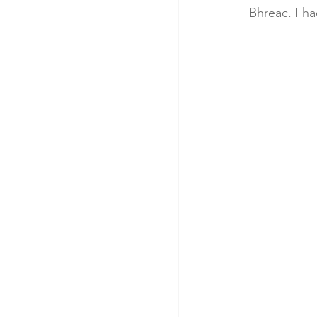
Bhreac. I ha