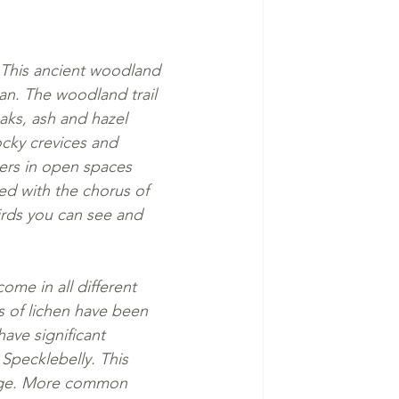
. This ancient woodland 
an. The woodland trail 
aks, ash and hazel 
ocky crevices and 
wers in open spaces 
ed with the chorus of 
irds you can see and 
ome in all different 
s of lichen have been 
ave significant 
Specklebelly. This 
edge. More common 