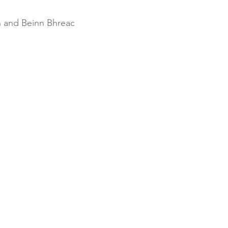
 and Beinn Bhreac