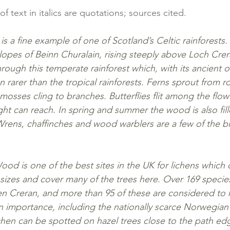
 of text in italics are quotations; sources cited.
is a fine example of one of Scotland’s Celtic rainforests
lopes of Beinn Churalain, rising steeply above Loch Crer
rough this temperate rainforest which, with its ancient o
en rarer than the tropical rainforests. Ferns sprout from r
mosses cling to branches. Butterflies flit among the flo
ht can reach. In spring and summer the wood is also fill
Wrens, chaffinches and wood warblers are a few of the b
d is one of the best sites in the UK for lichens which c
sizes and cover many of the trees here. Over 169 specie
en Creran, and more than 95 of these are considered to h
n importance, including the nationally scarce Norwegian 
lichen can be spotted on hazel trees close to the path 