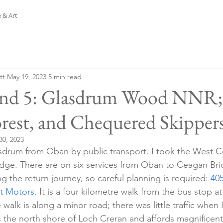
 & Art
tt
May 19, 2023
5 min read
and 5: Glasdrum Wood NNR;
orest, and Chequered Skippers
30, 2023
asdrum from Oban by public transport. I took the West C
dge. There are on six services from Oban to Ceagan Brid
 the return journey, so careful planning is required: 
40
t Motors
. It is a four kilometre walk from the bus stop 
 walk is along a minor road; there was little traffic when 
s the north shore of Loch Creran and affords magnificent