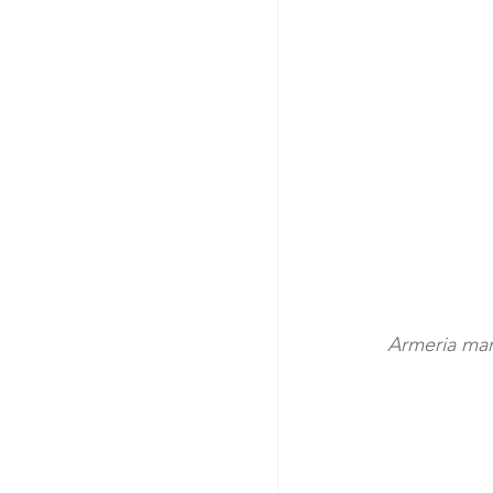
Armeria mar