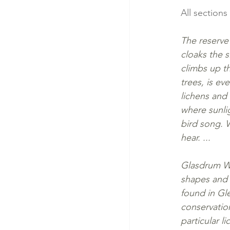
All sections
The reserve 
cloaks the s
climbs up th
trees, is ev
lichens and 
where sunlig
bird song. 
hear. ...
Glasdrum Woo
shapes and 
found in Gl
conservatio
particular 