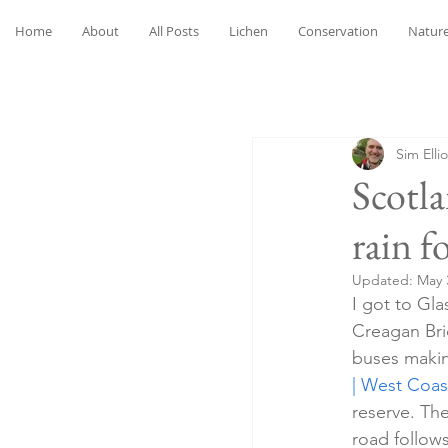
Home
About
All Posts
Lichen
Conservation
Nature
Sim Ellio
Scotl
rain f
Updated:
May 
I got to Gl
Creagan Bri
buses making
| West Coas
reserve. The
road follow