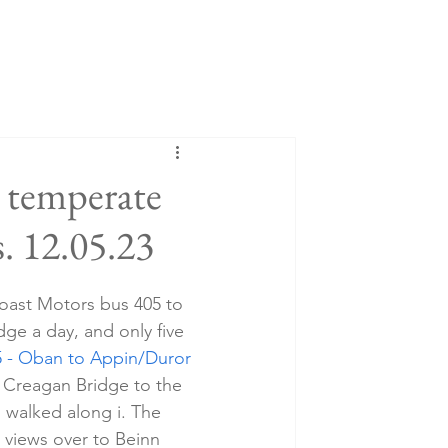
 temperate
. 12.05.23
oast Motors bus 405 to 
ge a day, and only five 
5 - Oban to Appin/Duror 
at Creagan Bridge to the 
I walked along i. The 
 views over to Beinn 