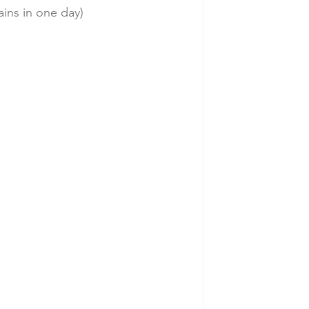
ains in one day)