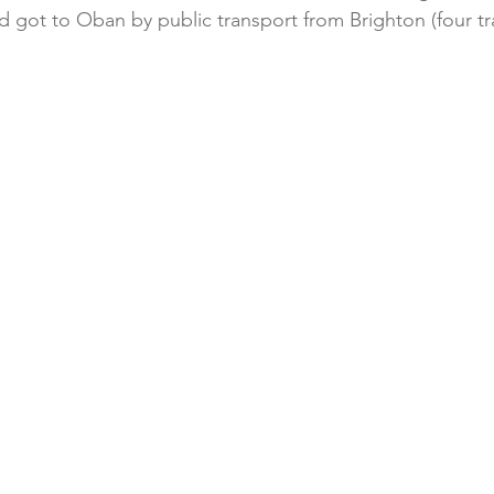
d got to Oban by public transport from Brighton (four tr