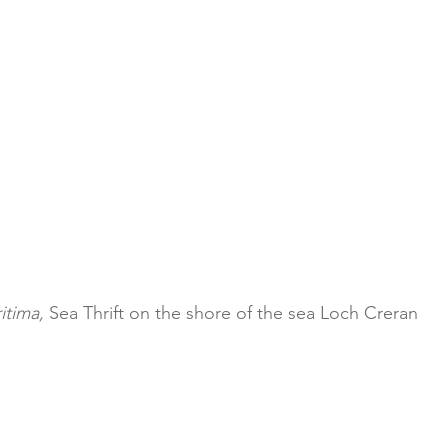
itima,
 Sea Thrift on the shore of the sea Loch Creran