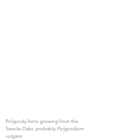
Polypody ferns growing from the 
Sessile Oaks, probably 
Polypodium 
vulgare