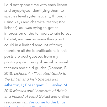
I did not spend time with each lichen 
and bryophytes identifying them to 
species level systematically, through 
using keys and chemical testing (for 
lichens), as I was trying to get an 
impression of the temperate rain forest 
habitat, and see as many things as I 
could in a limited amount of time; 
therefore all the identifications in this 
posts are best guesses from my 
photographs, using observable visual 
features and field guides (Dobson, F. 
2018, 
Lichens An Illustrated Guide to 
the British and Irish Species 
and 
Atherton, I.; Bosanquet, S.; Lawley, M. 
2010 
Mosses and Liverworts of Britain 
and Ireland: A Field Guide
) and online 
resources inc. 
Welcome to the British 