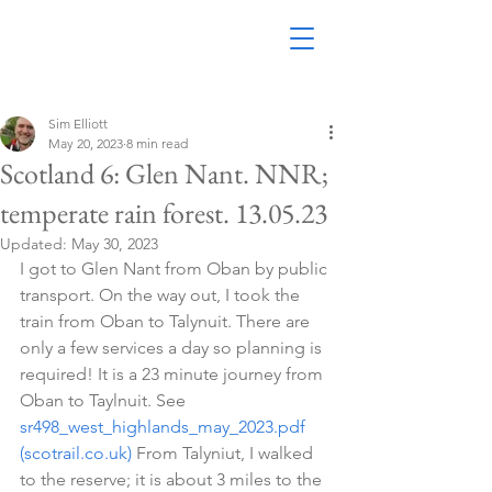
Sim Elliott
May 20, 2023
8 min read
Scotland 6: Glen Nant. NNR;
temperate rain forest. 13.05.23
Updated:
May 30, 2023
I got to Glen Nant from Oban by public 
transport. On the way out, I took the 
train from Oban to Talynuit. There are 
only a few services a day so planning is 
required! It is a 23 minute journey from 
Oban to Taylnuit. See  
sr498_west_highlands_may_2023.pdf 
(scotrail.co.uk)
 From Talyniut, I walked 
to the reserve; it is about 3 miles to the 