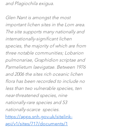
and Plagiochila exigua.  
Glen Nant is amongst the most 
important lichen sites in the Lorn area. 
The site supports many nationally and 
internationally-significant lichen 
species, the majority of which are from 
three notable communities; Lobarion 
pulmonariae, Graphidion scriptae and 
Parmelietum laevigatae. Between 1976 
and 2006 the sites rich oceanic lichen 
flora has been recorded to include no 
less than two vulnerable species, ten 
near-threatened species, nine 
nationally-rare species and 53 
nationally-scarce  species. 
https://apps.snh.gov.uk/sitelink-
api/v1/sites/717/documents/1