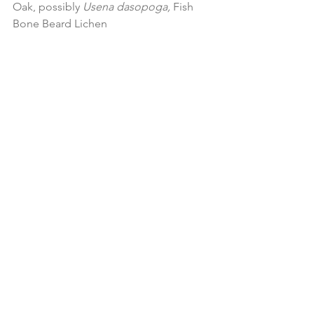
Oak, possibly 
Usena dasopoga, 
Fish 
Bone Beard Lichen