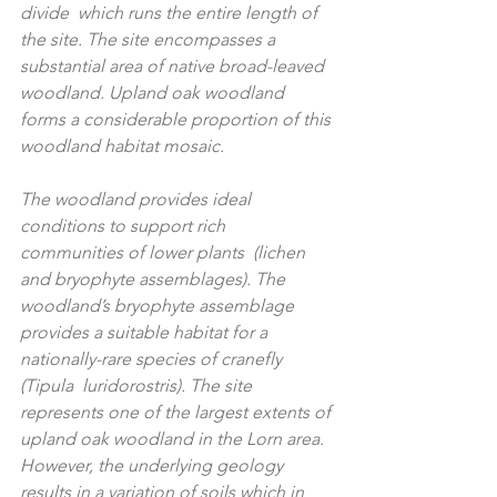
divide  which runs the entire length of 
the site. The site encompasses a 
substantial area of native broad-leaved 
woodland. Upland oak woodland 
forms a considerable proportion of this 
woodland habitat mosaic. 
The woodland provides ideal 
conditions to support rich 
communities of lower plants  (lichen 
and bryophyte assemblages). The 
woodland’s bryophyte assemblage 
provides a suitable habitat for a 
nationally-rare species of cranefly 
(Tipula  luridorostris). The site 
represents one of the largest extents of 
upland oak woodland in the Lorn area. 
However, the underlying geology 
results in a variation of soils which in 