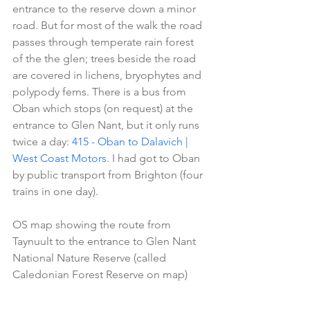
entrance to the reserve down a minor 
road. But for most of the walk the road 
passes through temperate rain forest 
of the the glen; trees beside the road 
are covered in lichens, bryophytes and 
polypody ferns. There is a bus from 
Oban which stops (on request) at the 
entrance to Glen Nant, but it only runs 
twice a day: 
415 - Oban to Dalavich | 
West Coast Motors
. I had got to Oban 
by public transport from Brighton (four 
trains in one day).
OS map showing the route from 
Taynuult to the entrance to Glen Nant 
National Nature Reserve (called 
Caledonian Forest Reserve on map)