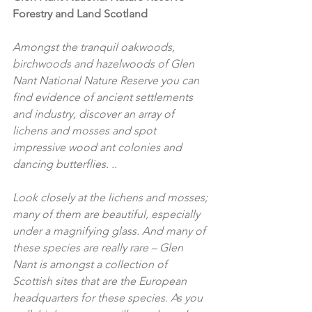
Forestry and Land Scotland
Amongst the tranquil oakwoods, 
birchwoods and hazelwoods of Glen 
Nant National Nature Reserve you can 
find evidence of ancient settlements 
and industry, discover an array of 
lichens and mosses and spot 
impressive wood ant colonies and 
dancing butterflies. ..
Look closely at the lichens and mosses; 
many of them are beautiful, especially 
under a magnifying glass. And many of 
these species are really rare – Glen 
Nant is amongst a collection of 
Scottish sites that are the European 
headquarters for these species. As you 