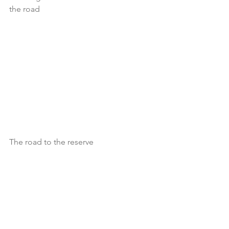
the road
The road to the reserve