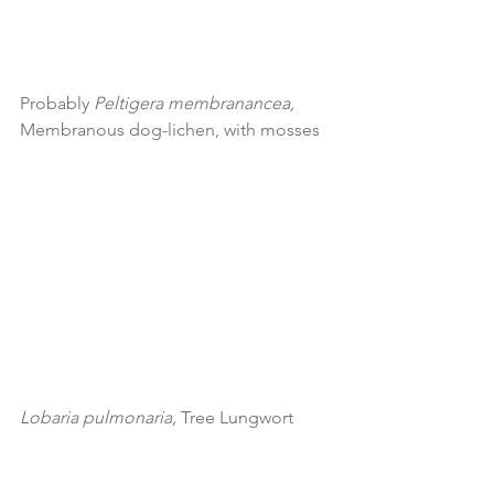
Probably 
Peltigera membranancea, 
Membranous dog-lichen, with mosses
Lobaria pulmonaria, 
Tree Lungwort