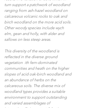
turn support a patchwork of woodland 
ranging from ash-hazel woodland on 
calcareous volcanic rocks to oak and 
birch woodland on the more acid soils. 
Other woody species include wych 
elm, gean and holly, with alder and 
sallows on less steep areas. 
This diversity of the woodland is 
reflected in the diverse ground 
vegetation  ith fern-dominated 
communities and heath on the higher 
slopes of acid oak-birch woodland and 
an abundance of herbs on the 
calcareous soils. The diverse mix of 
woodland types provides a suitable 
environment to support outstanding 
and varied assemblages of 