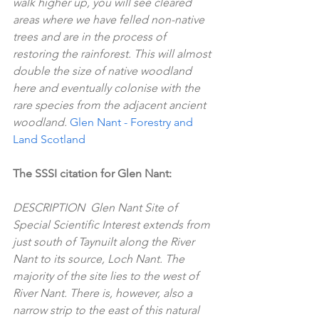
walk higher up, you will see cleared 
areas where we have felled non-native 
trees and are in the process of 
restoring the rainforest. This will almost 
double the size of native woodland 
here and eventually colonise with the 
rare species from the adjacent ancient 
woodland. 
Glen Nant - Forestry and 
Land Scotland
The SSSI citation for Glen Nant:
DESCRIPTION  Glen Nant Site of 
Special Scientific Interest extends from 
just south of Taynuilt along the River 
Nant to its source, Loch Nant. The 
majority of the site lies to the west of 
River Nant. There is, however, also a 
narrow strip to the east of this natural 