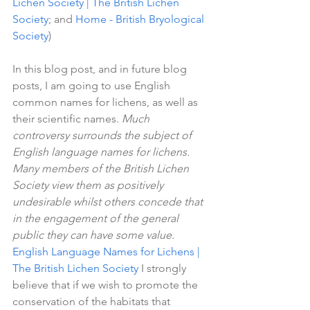
Lichen Society | The British Lichen 
Society
; and 
Home - British Bryological 
Society
)
In this blog post, and in future blog 
posts, I am going to use English 
common names for lichens, as well as 
their scientific names. 
Much 
controversy surrounds the subject of 
English language names for lichens. 
Many members of the British Lichen 
Society view them as positively 
undesirable whilst others concede that 
in the engagement of the general 
public they can have some value. 
English Language Names for Lichens | 
The British Lichen Society
 I strongly 
believe that if we wish to promote the 
conservation of the habitats that 