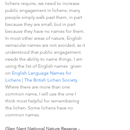
lichens require, we need to increase 
public engagement in lichens; many 
people simply walk past them, in part 
because they are small, but in part 
because they have no names for them. 
In most other areas of nature, English 
vernacular names are not avoided, as it 
understood that public engagement 
needs the ability to name things. I am 
using the list of English names  given 
on 
English Language Names for 
Lichens | The British Lichen Society
. 
Where there are more than one 
common name, I will use the one I 
think most helpful for remembering 
the lichen. Some lichens have no 
common names.
Glen Nant National Nature Reserve - 