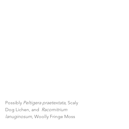
Possibly 
Peltigera praetextata, 
Scaly 
Dog Lichen, and 
 Racomitrium 
lanuginosum, 
Woolly Fringe Moss