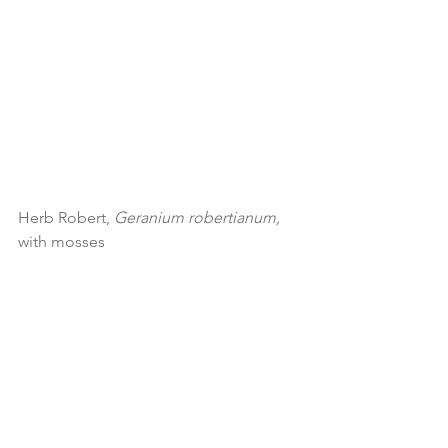
Herb Robert, 
Geranium robertianum, 
with mosses