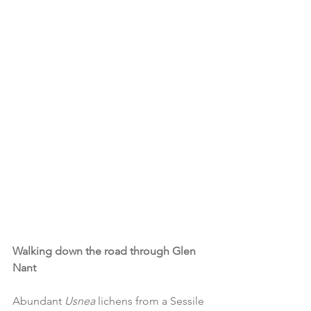
Walking down the road through Glen 
Nant
Abundant 
Usnea 
lichens from a Sessile 