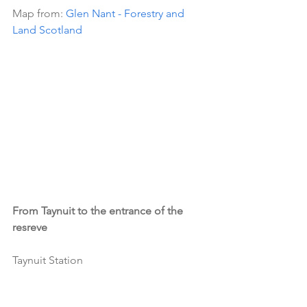
Map from: 
Glen Nant - Forestry and 
Land Scotland
From Taynuit to the entrance of the 
resreve
Taynuit Station