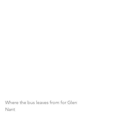
Where the bus leaves from for Glen 
Nant