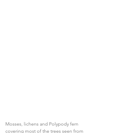
Mosses, lichens and Polypody fern 
covering most of the trees seen from 