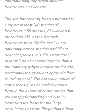
internationally important Atlantic 
bryophytes and lichens.  
The site has recently been estimated to 
support at least 240 species of 
bryophyte (155 mosses, 85 liverworts), 
more than 25% of the Scottish 
bryophyte flora. Of this total 11 are 
nationally-scarce species and 35 are 
oceanic species. It is this exceptional 
assemblage of oceanic species that is 
the main bryophyte interest on the site, 
particularly the excellent epiphytic flora 
found on hazel. The base-rich nature of 
some areas gives an added interest 
both in the extent of communities that 
are basedemanding and also in 
providing the basis for the large 
populations of both Plagiochila bifaria 