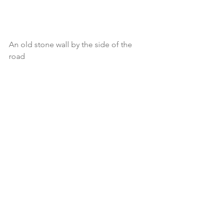
An old stone wall by the side of the 
road