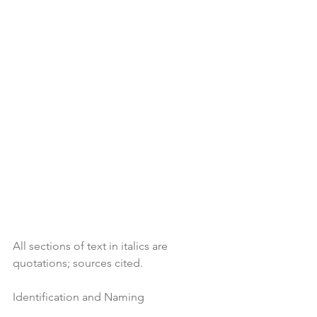
All sections of text in italics are 
quotations; sources cited.
Identification and Naming