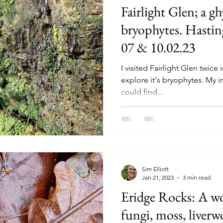
Fairlight Glen; a g
bryophytes. Hastin
07 & 10.02.23
I visited Fairlight Glen twice
explore it's bryophytes. My in
could find...
Sim Elliott
Jan 21, 2023
3 min read
Eridge Rocks: A wo
fungi, moss, liverw