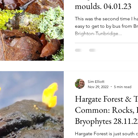
moulds. 04.01.23
This was the second time I hav
easy to get to by bus from Br
Brighton-Tunbridge...
Sim Elliott
Nov 29, 2022
5 min read
Hargate Forest & 
Common: Rocks, F
Bryophytes 28.11.2
Hargate Forest is just south 