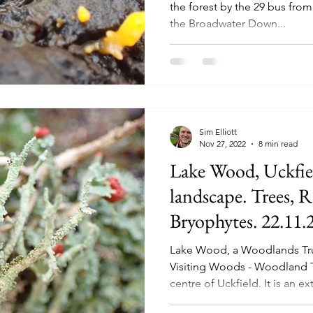
the forest by the 29 bus from
the Broadwater Down...
Sim Elliott
Nov 27, 2022
8 min read
Lake Wood, Uckfiel
landscape. Trees, 
Bryophytes. 22.11.2
26.01.26)
Lake Wood, a Woodlands Tr
Visiting Woods - Woodland Tru
centre of Uckfield. It is an e
anywhere I have been to in Su