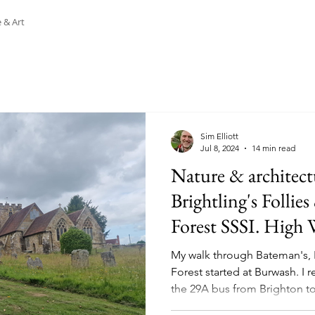
 & Art
Sim Elliott
Jul 8, 2024
14 min read
Nature & architect
Brightling's Follie
Forest SSSI. High W
28.06.24
My walk through Bateman's, 
Forest started at Burwash. I
the 29A bus from Brighton to.