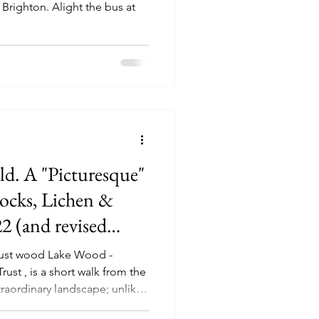
 Brighton. Alight the bus at
d. A "Picturesque"
Rocks, Lichen &
2 (and revised
ust wood Lake Wood -
st , is a short walk from the
xtraordinary landscape; unlike
ssex, although it's Ardingly