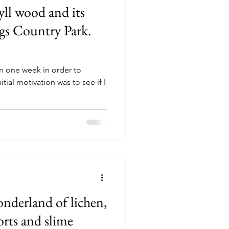
hyll wood and its
gs Country Park.
 in one week in order to
itial motivation was to see if I
nderland of lichen,
orts and slime