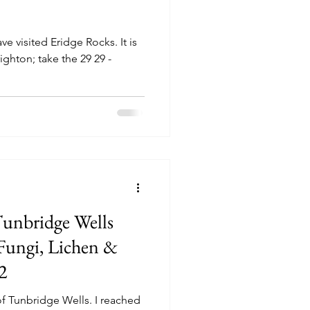
e visited Eridge Rocks. It is
ighton; take the 29 29 -
Tunbridge Wells
ungi, Lichen &
2
of Tunbridge Wells. I reached