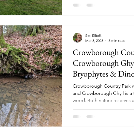
Sim Elliott
Mar 3, 2023
5 min read
Crowborough Cou
Crowborough Ghyll
Bryophytes & Dinos
Crowborough Country Park wa
and Crowborough Ghyll is a 
wood. Both nature reserves ar