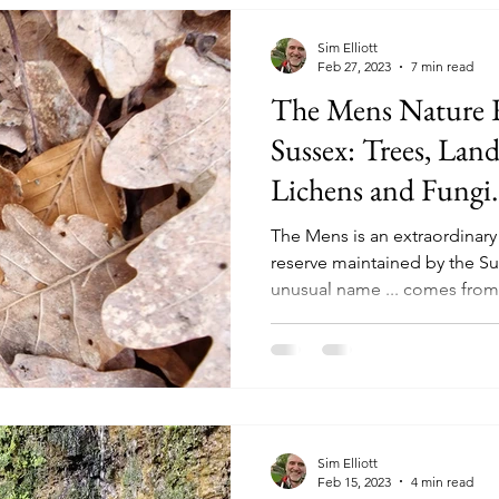
Sim Elliott
Feb 27, 2023
7 min read
The Mens Nature R
Sussex: Trees, Lan
Lichens and Fungi.
The Mens is an extraordinary 
reserve maintained by the Su
unusual name ... comes from.
Sim Elliott
Feb 15, 2023
4 min read