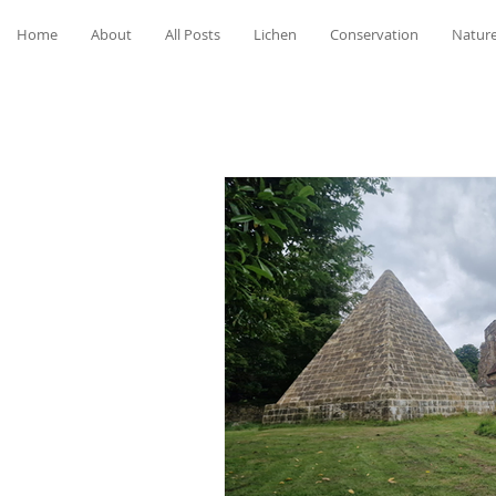
Home
About
All Posts
Lichen
Conservation
Nature