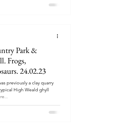
ntry Park &
. Frogs,
aurs. 24.02.23
s previously a clay quarry
typical High Weald ghyll
e...