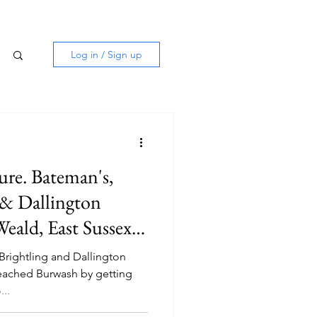
Log in / Sign up
ure. Bateman's,
s & Dallington
eald, East Sussex.
Brightling and Dallington
 reached Burwash by getting
..