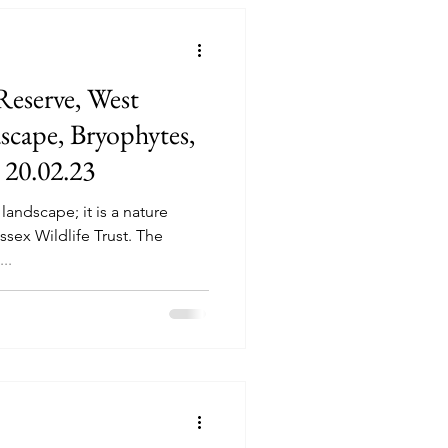
eserve, West
dscape, Bryophytes,
 20.02.23
landscape; it is a nature
ssex Wildlife Trust. The
..