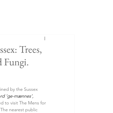
sex: Trees,
d Fungi.
ained by the Sussex 
rd ‘ge-mænnes’, 
d to visit The Mens for 
. The nearest public 