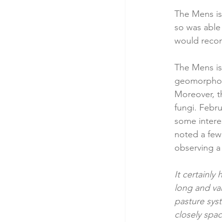
The Mens is 
so was able 
would reco
The Mens is 
geomorpholo
Moreover, t
fungi. Febru
some interes
noted a few 
observing a 
It certainly
long and va
pasture syst
closely spa