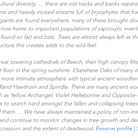
icultural diversity. ... there are old tracks and banks sepa
 and heavily incised streams full of bryophytes that frac
n giants are found everywhere, many of these brought do
now home to important populations of saproxylic inverte­
found so far) and bats. Trees are almost always left as th
cture this creates adds to the wild feel.
eat towering cathedrals of Beech, their high canopy filte
t floor in the spring sunshine. Elsewhere Oaks of many d
a more intimate atmosphere with typical ancient woodlan
dland Hawthorn and Spindle. There are many ancient woo
h as Yellow Archangel, Violet Helleborine and Opposite-
e to search hard amongst the fallen and collapsing trees
d them. ... We have always maintained a policy of non-int
nd continue to monitor changes in tree growth and de
succession and the extent of deadwood. 
Reserve profile | 