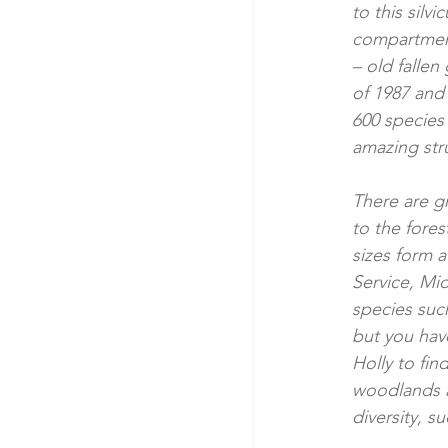
to this silv
compartments
– old falle
of 1987 and 
600 species 
amazing stru
There are gr
to the fores
sizes form 
Service, Mi
species suc
but you hav
Holly to fin
woodlands a
diversity, 