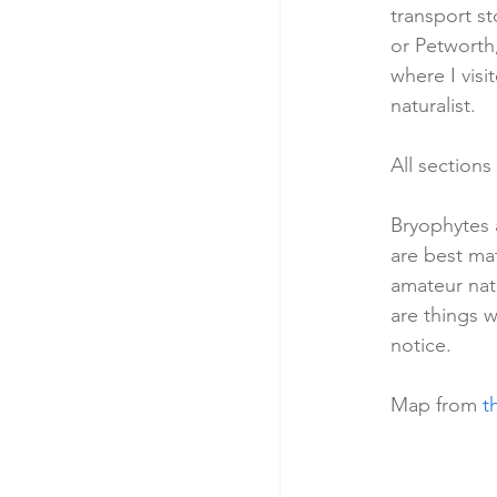
transport st
or Petworth,
where I visi
naturalist.
All sections
Bryophytes a
are best mat
amateur nat
are things w
notice.  
Map from 
t