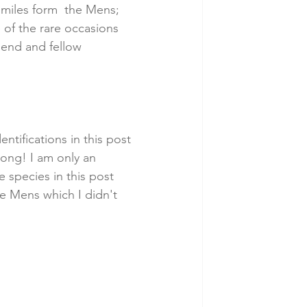
5 miles form  the Mens; 
 of the rare occasions 
iend and fellow 
entifications in this post 
rong! I am only an 
 species in this post 
he Mens which I didn't 