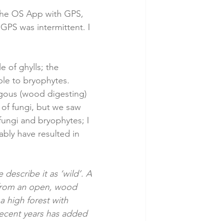
 the OS App with GPS, 
GPS was intermittent. I 
 of ghylls; the 
le to bryophytes. 
agous (wood digesting) 
 of fungi, but we saw 
fungi and bryophytes; I 
bly have resulted in 
describe it as ‘wild’. A 
from an open, wood 
 high forest with 
recent years has added 