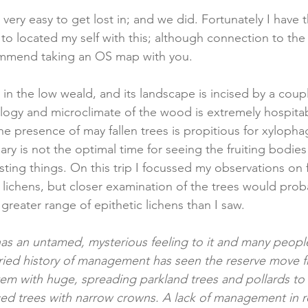
very easy to get lost in; and we did. Fortunately I have
to located my self with this; although connection to the 
mmend taking an OS map with you.
in the low weald, and its landscape is incised by a couple
gy and microclimate of the wood is extremely hospitab
he presence of may fallen trees is propitious for xyloph
ary is not the optimal time for seeing the fruiting bodies
ting things. On this trip I focussed my observations on 
lichens, but closer examination of the trees would proba
greater range of epithetic lichens than I saw. 
 has an untamed, mysterious feeling to it and many people 
ried history of management has seen the reserve move 
em with huge, spreading parkland trees and pollards to a
ced trees with narrow crowns. A lack of management in 