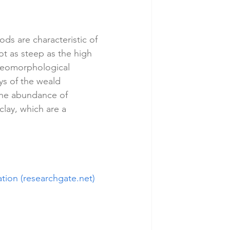
ds are characteristic of 
ot as steep as the high 
 geomorphological 
ys of the weald 
 the abundance of 
clay, which are a 
tion (researchgate.net)