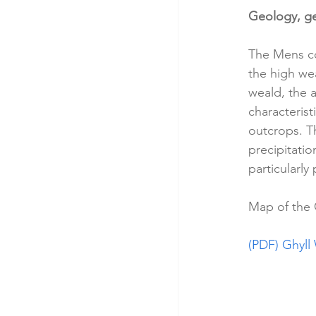
Geology, g
The Mens co
the high wea
weald, the 
characteris
outcrops. T
precipitatio
particularly
Map of the 
(PDF) Ghyll