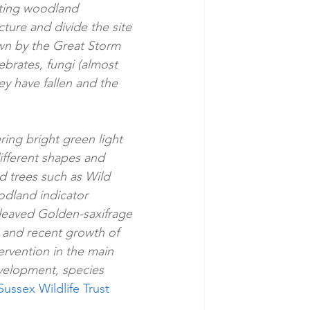
rating woodland 
ture and divide the site 
wn by the Great Storm 
brates, fungi (almost 
ey have fallen and the 
ring bright green light 
ifferent shapes and 
d trees such as Wild 
dland indicator 
leaved Golden-saxifrage 
 and recent growth of 
ervention in the main 
velopment, species 
Sussex Wildlife Trust