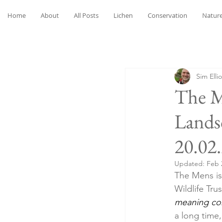
Home
About
All Posts
Lichen
Conservation
Nature
Sim Ellio
The M
Lands
20.02
Updated:
Feb 
The Mens is 
Wildlife Trus
meaning c
a long time,