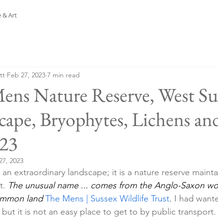
 & Art
tt
Feb 27, 2023
7 min read
ens Nature Reserve, West Sus
cape, Bryophytes, Lichens an
.23
27, 2023
an extraordinary landscape; it is a nature reserve maint
t. 
The unusual name ... comes from the Anglo-Saxon wo
ommon land
The Mens | Sussex Wildlife Trust
.
 I had wante
 but it is not an easy place to get to by public transport