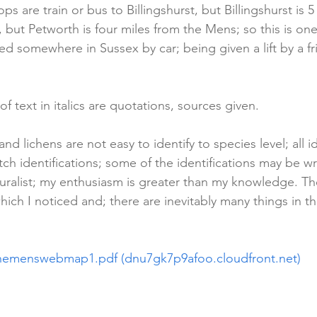
ops are train or bus to Billingshurst, but Billingshurst is 
 but Petworth is four miles from the Mens; so this is one
ted somewhere in Sussex by car; being given a lift by a fr
 of text in italics are quotations, sources given.
nd lichens are not easy to identify to species level; all id
ch identifications; some of the identifications may be w
uralist; my enthusiasm is greater than my knowledge. The
hich I noticed and; there are inevitably many things in t
hemenswebmap1.pdf (dnu7gk7p9afoo.cloudfront.net)