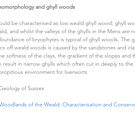
eomorphology and ghyll woods 
uld be characterised as low weald ghyll wood; ghyll woo
ld, and whilst the valleys of the ghylls in the Mens are n
abundance of bryophytes is typical of ghyll woods. The
tics off weald woods is caused by the sandstones and cla
he softness of the clays, the gradient of the slopes and
n result in narrow ghylls which often cut in deeply to the 
 propitious environment for liverworts 
Geology of Sussex 
 Woodlands of the Weald: Characterisation and Conserva