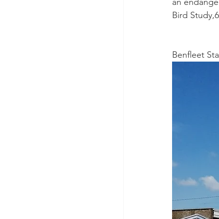
an endanger
Bird Study,6
Benfleet Sta