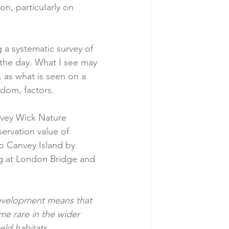
n, particuIarly on 
 a systematic survey of 
 the day. What I see may 
, as what is seen on a 
dom, factors. 
anvey Wick Nature 
ervation value of 
to Canvey Island by 
ng at London Bridge and 
development means that 
e rare in the wider 
eld habitats.