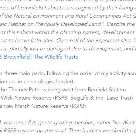
ce of brownfield habitats is recognised by their listing a
of the Natural Environment and Rural Communities Act (
c Habitat on Previously Developed Land”. Despite the r
of this habitat within the planning system, development
eat to brownfield sites. Over half of the important sites
ost, partially lost or damaged due to development, and 
. 
Brownfield | The Wildlife Trusts
s three main parts, following the order of my activity ac
ion are in chronological order):
 the Thames Path, walking west from Benfield Station
Wick Nature Reserve (RSPB, BugLife & the  Land Trust)
anvey Marsh Nature Reserve (RSPB)
 was once flat, green grazing marshes, rather like West
l RSPB reserve up the road. Then humans wrecked the p