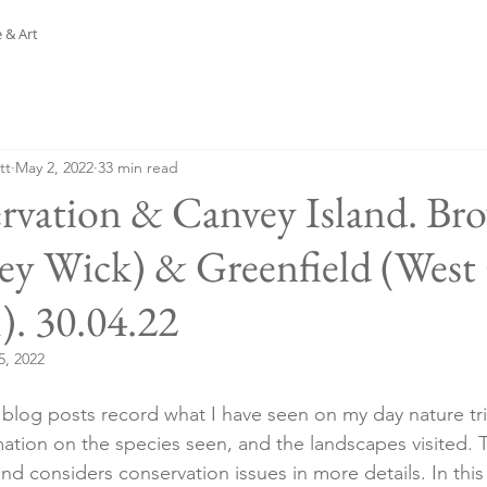
 & Art
tt
May 2, 2022
33 min read
rvation & Canvey Island. Bro
ey Wick) & Greenfield (West
). 30.04.22
5, 2022
y blog posts record what I have seen on my day nature t
ation on the species seen, and the landscapes visited. T
and considers conservation issues in more details. In this