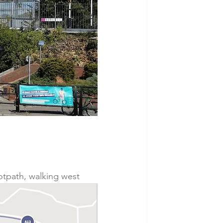
ootpath, walking west