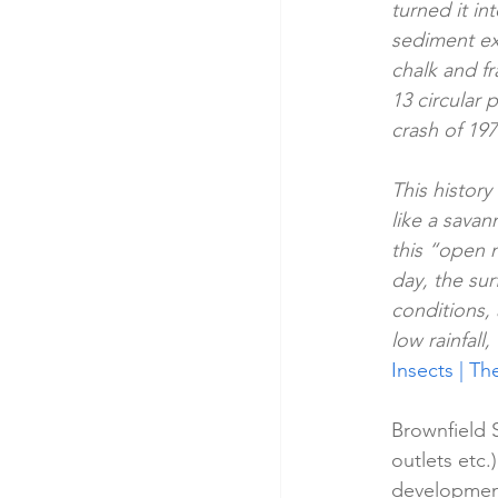
turned it i
sediment ex
chalk and fr
13 circular 
crash of 19
This history
like a savan
this “open 
day, the su
conditions, 
low rainfall,
Insects | T
Brownfield S
outlets etc.
development