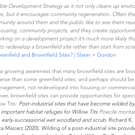
ble Development Strategy as it not only cleans up envir
s, but it encourages community regeneration. Often thes
unity around them and the public like to see them reused
housing, community projects, and they create opportuniti
ing on a development project it’s much more likely tha
o redevelop a brownfield site rather than start from scra
eenfield and Brownfield Sites? | Slater + Gordon
s a growing awareness that many brownfield sites are bio
erse than some greenfield sites; and perhaps should be l
anagement, not redeveloped into housing or commercial us
ver, brownfield sites can provide opportunities for specie
ow Tits: 
Post-industrial sites that have become wilded by
 
important habitat refuges for Willow Tits 
Poecile monta
in early-successional wet woodland and scrub. 
Richard K.
a Maziarz (2020). Wilding of a post-industrial site provide