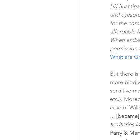
UK Sustaina
and eyesore
for the comm
affordable 
When embark
permission t
What are Gr
But there i
more biodiv
sensitive m
etc.). Moreo
case of Will
...
 [became]
territories 
Parry & Mart