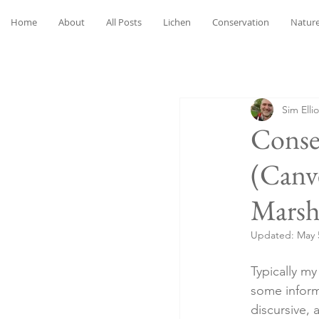
Home
About
All Posts
Lichen
Conservation
Nature
Sim Ellio
Conse
(Canv
Marsh
Updated:
May 
Typically m
some inform
discursive, 