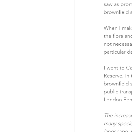
saw as prom
brownfield s
When I make 
the flora a
not necessar
particular d
I went to Ca
Reserve, in
brownfield s
public trans
London Fenc
The increas
many specie
landscape. 