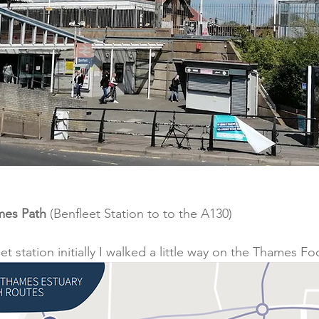
mes Path
 (Benfleet Station to to the A130)
t station initially I walked a little way on the Thames F