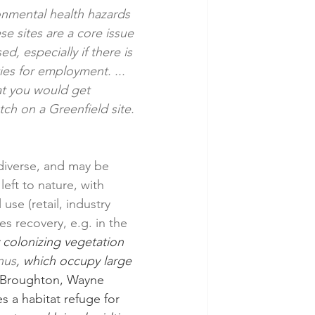
onmental health hazards 
e sites are a core issue 
, especially if there is 
es for employment. ... 
t you would get 
tch on a Greenfield site. 
diverse, and may be 
eft to nature, with 
e (retail, industry 
s recovery, e.g. in the 
 colonizing vegetation 
nus
, which occupy large 
 Broughton, Wayne 
s a habitat refuge for 