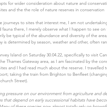
pts for wider consideration about nature and conservatio
ites and the the role of nature reserves in conservation
journeys to sites that interest me, I am not undertaking
nd fauna there, I merely observe what I happen to see on
ily be typical of the abundance and diversity of the area
ay is determined by season, weather and other, often ran
nvey Island on Saturday 30.04.22, specifically to visit C
 the Thames Gateway area, as I am fascinated by the cons
ites and I had read much about the reserve. I travelled 
port; taking the train from Brighton to Benfleet (changi
hurch Street). 
ing pressure on our environment from agriculture and 
s that depend on early successional habitats have becom
Many of these species now almost totally rely on brownfi