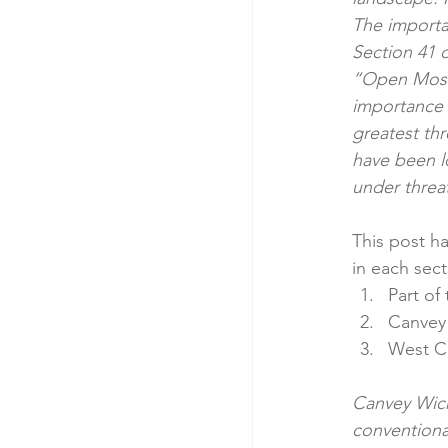
The importan
Section 41 
“Open Mosai
importance 
greatest thr
have been l
under threat
This post ha
in each sect
Part of
Canvey 
West C
Canvey Wick
conventiona