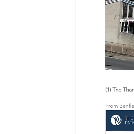
(1) The Tha
From Benflee