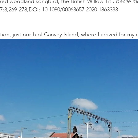
ed woodland songbird, the British Willow Tit 
Poecile m
7:3,269-278,DOI: 
10.1080/00063657.2020.1863333
tion, just north of Canvey Island, where I arrived for my