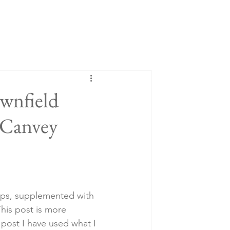
wnfield
 Canvey
rips, supplemented with 
his post is more 
 post I have used what I 