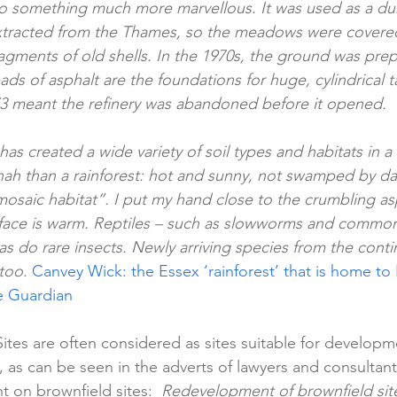
nto something much more marvellous. It was used as a d
tracted from the Thames, so the meadows were covered 
agments of old shells. In the 1970s, the ground was prepar
pads of asphalt are the foundations for huge, cylindrical t
73 meant the refinery was abandoned before it opened.
 has created a wide variety of soil types and habitats in a 
nah than a rainforest: hot and sunny, not swamped by dark
mosaic habitat”. I put my hand close to the crumbling as
rface is warm. Reptiles – such as slowworms and common l
as do rare insects. Newly arriving species from the conti
 too. 
Canvey Wick: the Essex ‘rainforest’ that is home to Br
he Guardian
ites are often considered as sites suitable for developme
), as can be seen in the adverts of lawyers and consulta
 on brownfield sites:  
Redevelopment of brownfield sites