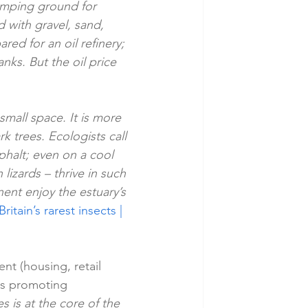
umping ground for 
with gravel, sand, 
ed for an oil refinery; 
anks. But the oil price 
small space. It is more 
 trees. Ecologists call 
phalt; even on a cool 
izards – thrive in such 
nent enjoy the estuary’s 
itain’s rarest insects | 
nt (housing, retail 
nts promoting 
 is at the core of the 