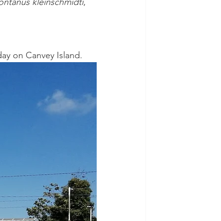
ontanus kleinschmidti
, 
 day on Canvey Island.