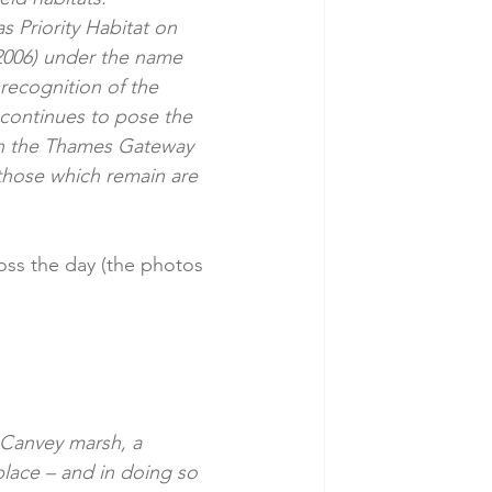
s Priority Habitat on 
2006) under the name 
ecognition of the 
 continues to pose the 
 in the Thames Gateway 
those which remain are 
ross the day (the photos 
 Canvey marsh, a 
lace – and in doing so 