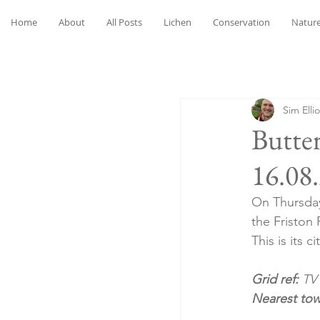
Home
About
All Posts
Lichen
Conservation
Nature
Sim Ellio
Butter
16.08
On Thursday 
the Friston 
This is its 
Grid ref: 
TV
Nearest to