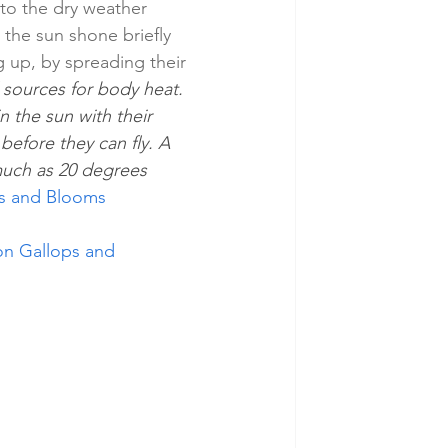
to the dry weather 
the sun shone briefly 
 up, by spreading their 
 sources for body heat. 
 the sun with their 
efore they can fly. A 
much as 20 degrees 
rds and Blooms
ton Gallops and 