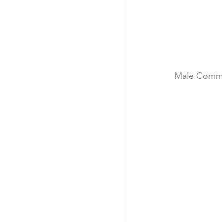
Male Comm