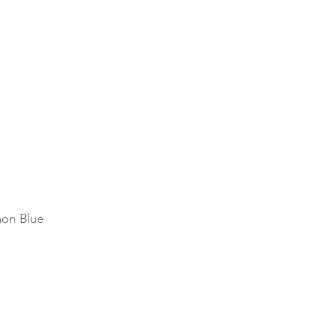
on Blue