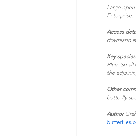
Large open
Enterprise. 
Access detai
downland is
Key species
Blue, Small 
the adjoinin
Other comm
butterfly s
Author 
Grah
butterflies.