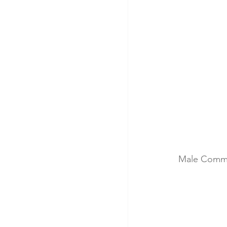
Male Comm