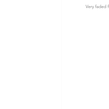
Very faded