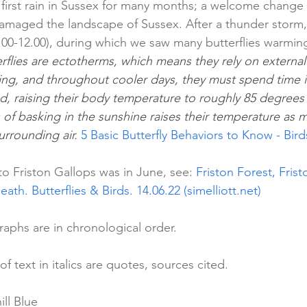
first rain in Sussex for many months; a welcome change 
amaged the landscape of Sussex. After a thunder storm, 
.00-12.00), during which we saw many butterflies warming
rflies are ectotherms, which means they rely on external
ing, and throughout cooler days, they must spend time in
, raising their body temperature to roughly 85 degrees b
 of basking in the sunshine raises their temperature as 
rrounding air. 
5 Basic Butterfly Behaviors to Know - Bi
 to Friston Gallops was in June, see: 
Friston Forest, Fris
eath. Butterflies & Birds. 14.06.22 (simelliott.net)
aphs are in chronological order.
 of text in italics are quotes, sources cited.
ll Blue