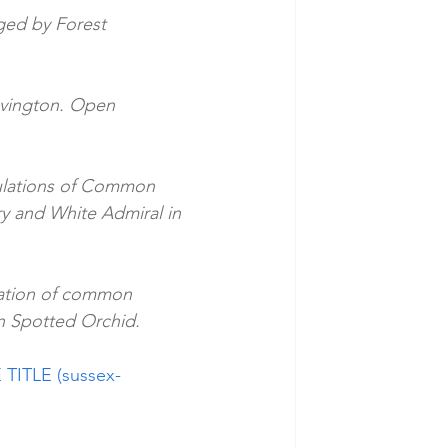
ed by Forest 
evington. Open 
ulations of Common 
ry and White Admiral in 
ation of common 
n Spotted Orchid.
 TITLE (sussex-