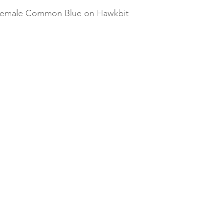
 female Common Blue on Hawkbit