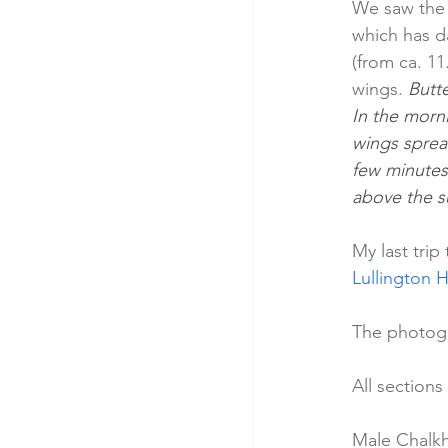
We saw the 
which has d
(from ca. 11
wings. 
Butte
In the morn
wings spread
few minutes
above the su
My last trip
Lullington H
The photogr
All sections
Male Chalkhi