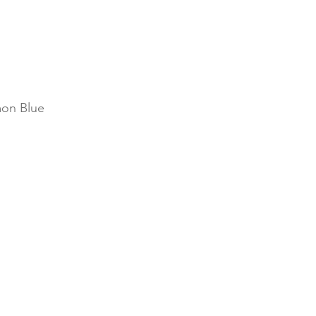
on Blue