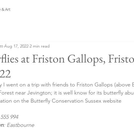
 & Art
tt
Aug 17, 2022
2 min read
flies at Friston Gallops, Frist
.22
I went on a trip with friends to Friston Gallops (above 
Forest near Jevington; it is well know for its butterfly ab
citation on the Butterfly Conservation Sussex website
 555 994
wn
: Eastbourne