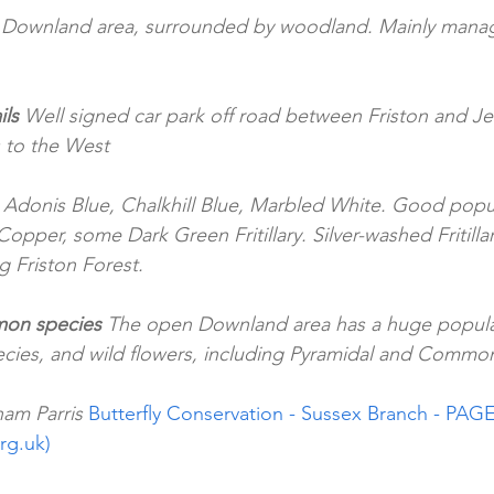
 Downland area, surrounded by woodland. Mainly manag
ls 
Well signed car park off road between Friston and J
 to the West
 Adonis Blue, Chalkhill Blue, Marbled White. Good pop
Copper, some Dark Green Fritillary. Silver-washed Fritilla
g Friston Forest.
on species
 The open Downland area has a huge popul
pecies, and wild flowers, including Pyramidal and Commo
am Parris 
Butterfly Conservation - Sussex Branch - PAGE
org.uk)