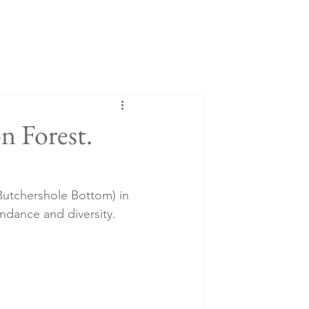
on Forest.
Butchershole Bottom) in 
undance and diversity. 